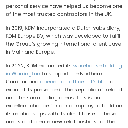
personal service have helped us become one
of the most trusted contractors in the UK.
In 2019, KDM incorporated a Dutch subsidiary,
KDM Europe BV, which was developed to fulfil
the Group’s growing international client base
in Mainland Europe.
In 2022, KDM expanded its
warehouse holding
in Warrington
to support the Northern
Corridor and
opened an office in Dublin
to
expand its presence in the Republic of Ireland
and the surrounding areas. This is an
excellent chance for our company to build on
its relationships with its client base in these
areas and create new relationships for the