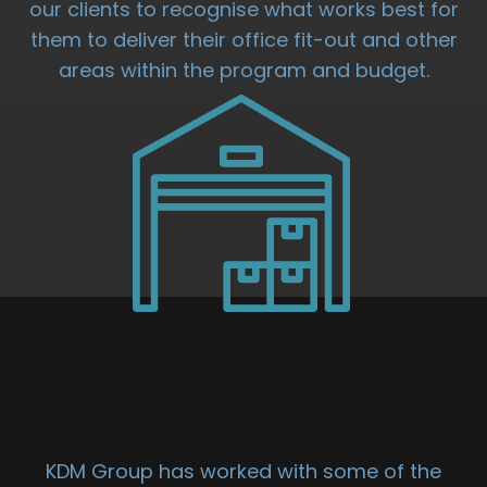
our clients to recognise what works best for
them to deliver their office fit-out and other
areas within the program and budget.
DISTRIBUTION
UNIT FIT OUT
KDM Group has worked with some of the