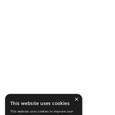
×
This website uses cookies
This website uses cookies to improve user