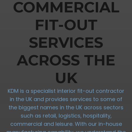
COMMERCIAL
FIT-OUT
SERVICES
ACROSS THE
UK
KDM is a specialist interior fit-out contractor
in the UK and provides services to some of
the biggest names in the UK across sectors
such as retail, logistics, hospitality,
commercial and leisure. With our in-house