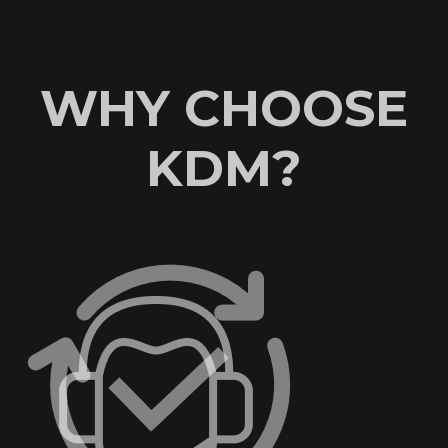
WHY CHOOSE
KDM?