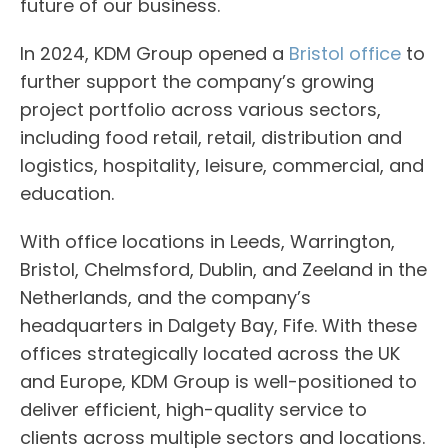
future of our business.
In 2024, KDM Group opened a
Bristol office
to
further support the company’s growing
project portfolio across various sectors,
including food retail, retail, distribution and
logistics, hospitality, leisure, commercial, and
education.
With office locations in Leeds, Warrington,
Bristol, Chelmsford, Dublin, and Zeeland in the
Netherlands, and the company’s
headquarters in Dalgety Bay, Fife. With these
offices strategically located across the UK
and Europe, KDM Group is well-positioned to
deliver efficient, high-quality service to
clients across multiple sectors and locations.