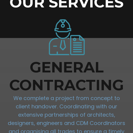
OUR SERVICES
GENERAL
CONTRACTING
We complete a project from concept to
client handover. Coordinating with our
extensive partnerships of architects,
designers, engineers and CDM Coordinators
and organising all trades to ensure a timely