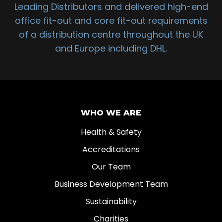
Leading Distributors and delivered high-end
office fit-out and core fit-out requirements
of a distribution centre throughout the UK
and Europe including DHL.
WHO WE ARE
Health & Safety
Accreditations
Our Team
Business Development Team
Sustainability
Charities