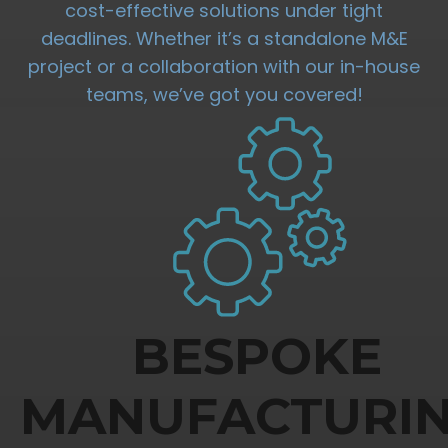
cost-effective solutions under tight
deadlines. Whether it’s a standalone M&E
project or a collaboration with our in-house
teams, we’ve got you covered!
BESPOKE
MANUFACTURI