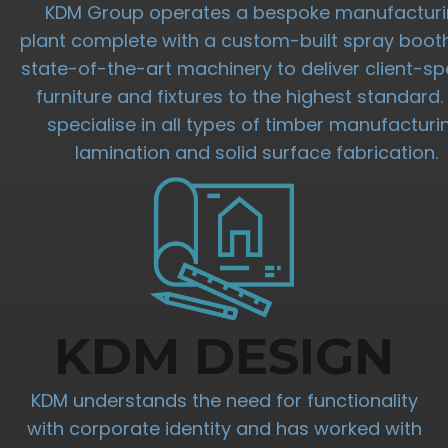
KDM Group operates a bespoke manufactur
plant complete with a custom-built spray boot
state-of-the-art machinery to deliver client-spe
furniture and fixtures to the highest standard
specialise in all types of timber manufacturi
lamination and solid surface fabrication.
KDM DESIGN
KDM understands the need for functionality
with corporate identity and has worked with