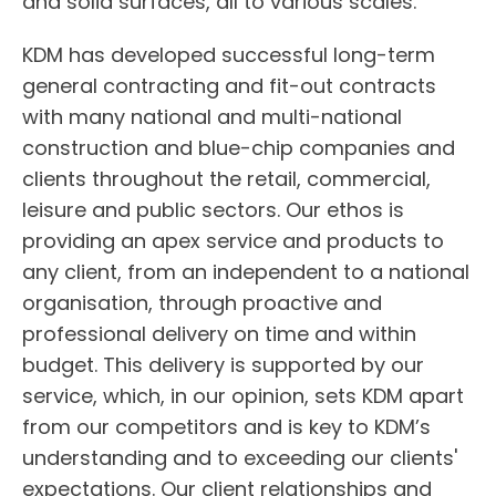
and solid surfaces, all to various scales.
KDM has developed successful long-term
general contracting and fit-out contracts
with many national and multi-national
construction and blue-chip companies and
clients throughout the retail, commercial,
leisure and public sectors. Our ethos is
providing an apex service and products to
any client, from an independent to a national
organisation, through proactive and
professional delivery on time and within
budget. This delivery is supported by our
service, which, in our opinion, sets KDM apart
from our competitors and is key to KDM’s
understanding and to exceeding our clients'
expectations. Our client relationships and