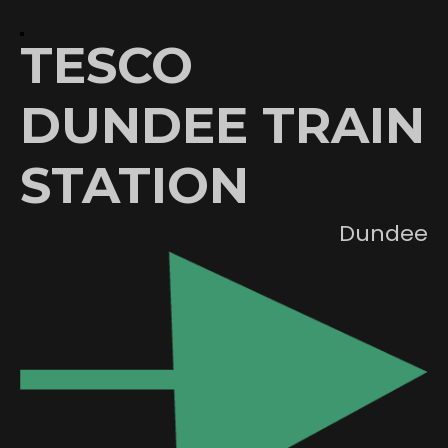
TESCO
DUNDEE TRAIN
STATION
Dundee