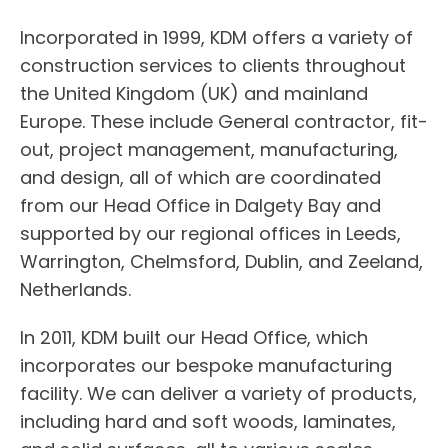
Incorporated in 1999, KDM offers a variety of
construction services to clients throughout
the United Kingdom (UK) and mainland
Europe. These include General contractor, fit-
out, project management, manufacturing,
and design, all of which are coordinated
from our Head Office in Dalgety Bay and
supported by our regional offices in Leeds,
Warrington, Chelmsford, Dublin, and Zeeland,
Netherlands.
In 2011, KDM built our Head Office, which
incorporates our bespoke manufacturing
facility. We can deliver a variety of products,
including hard and soft woods, laminates,