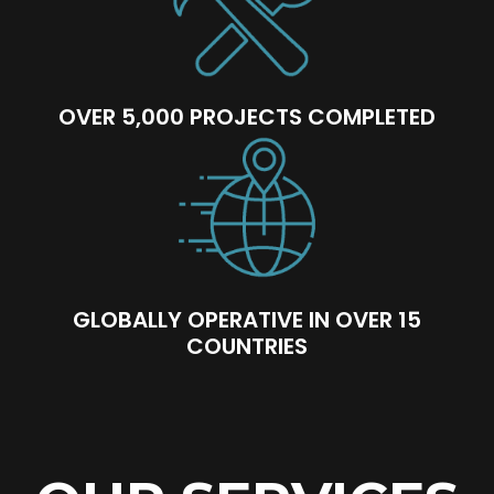
OVER 5,000 PROJECTS COMPLETED
GLOBALLY OPERATIVE IN OVER 15
COUNTRIES