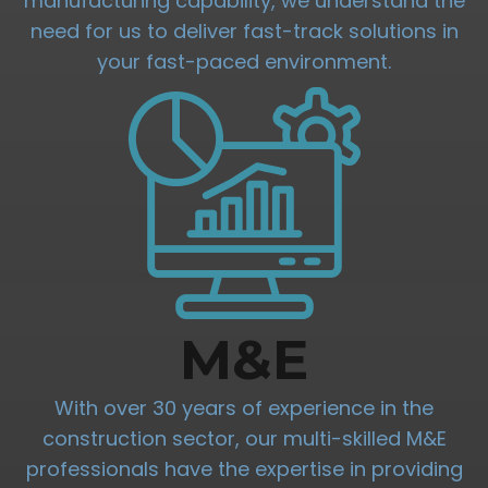
manufacturing capability, we understand the
need for us to deliver fast-track solutions in
your fast-paced environment.
M&E
With over 30 years of experience in the
construction sector, our multi-skilled M&E
professionals have the expertise in providing