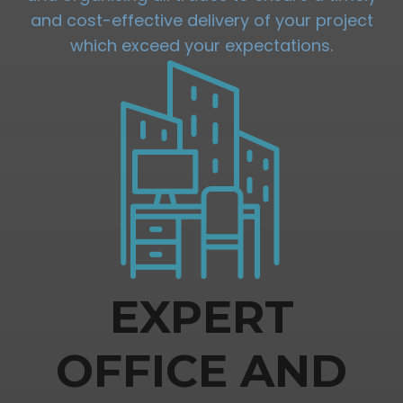
and cost-effective delivery of your project
which exceed your expectations.
EXPERT
OFFICE AND