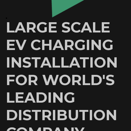
LARGE SCALE
EV CHARGING
INSTALLATION
FOR WORLD'S
LEADING
DISTRIBUTION