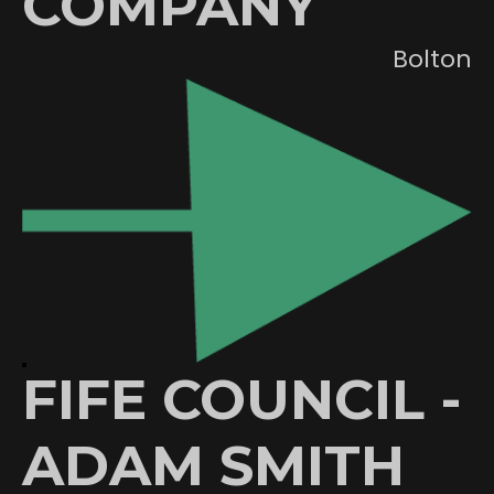
COMPANY
Bolton
FIFE COUNCIL -
ADAM SMITH