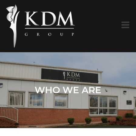
WHO WE ARE