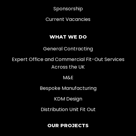
Sponsorship
Current Vacancies
WHAT WE DO
General Contracting
Expert Office and Commercial Fit-Out Services
Across the UK
M&E
Bespoke Manufacturing
KDM Design
Distribution Unit Fit Out
OUR PROJECTS