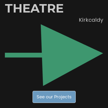
THEATRE
Kirkcaldy
See our Projects