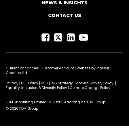
NEWS & INSIGHTS
CONTACT US
Current Vacancies
|Customer Account
| Website by
Internet
Creation Ltd
Privacy
|
HSE Policy
|
HSEQ-MS Strategy
|
Modern Slavery Policy
|
Equality, Inclusion & Diversity Policy
|
Climate Change Policy
KDM Shopfitting Limited SC202669 trading as KDM Group
© 2026 KDM Group