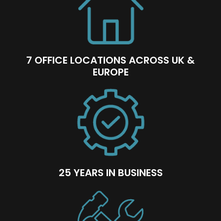
7 OFFICE LOCATIONS ACROSS UK &
EUROPE
25 YEARS IN BUSINESS