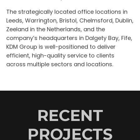
The strategically located office locations in
Leeds, Warrington, Bristol, Chelmsford, Dublin,
Zeeland in the Netherlands, and the
company’s headquarters in Dalgety Bay, Fife,
KDM Group is well-positioned to deliver
efficient, high-quality service to clients
across multiple sectors and locations.
RECENT
PROJECTS