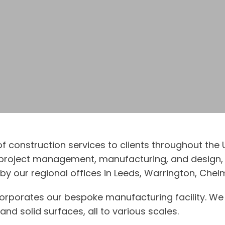
 of construction services to clients throughout th
, project management, manufacturing, and design, 
y our regional offices in Leeds, Warrington, Chelm
ncorporates our bespoke manufacturing facility. We 
nd solid surfaces, all to various scales.