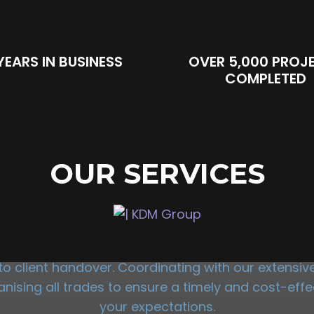
YEARS IN BUSINESS
OVER 5,000 PROJ
COMPLETED
OUR SERVICES
ENERAL CONTRACTI
 client handover. Coordinating with our extensive 
sing all trades to ensure a timely and cost-effec
your expectations.