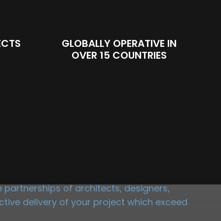
ECTS
GLOBALLY OPERATIVE IN
OVER 15 COUNTRIES
NG
partnerships of architects, designers,
tive delivery of your project which exceed