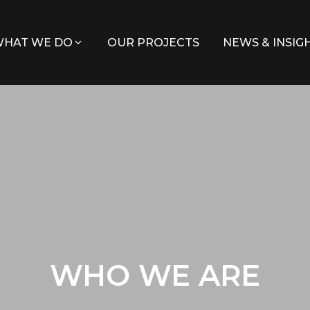
HAT WE DO
OUR PROJECTS
NEWS & INSIG
WHO WE ARE