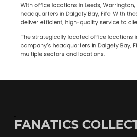
With office locations in Leeds, Warrington
headquarters in Dalgety Bay, Fife. With th
deliver efficient, high-quality service to c
The strategically located office locations 
company’s headquarters in Dalgety Bay, Fife
multiple sectors and locations.
FANATICS COLLECT