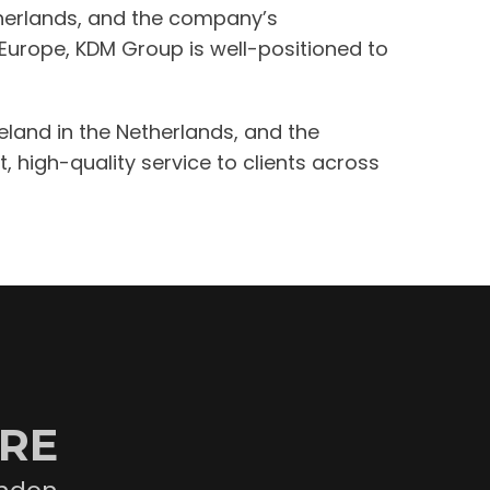
etherlands, and the company’s
 Europe, KDM Group is well-positioned to
eeland in the Netherlands, and the
, high-quality service to clients across
ORE