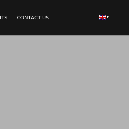
HTS
CONTACT US
▼