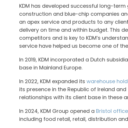
KDM has developed successful long-term g
construction and blue-chip companies and c
an apex service and products to any clien
delivery on time and within budget. This de
competitors and is key to KDM’s understand
service have helped us become one of the
In 2019, KDM incorporated a Dutch subsidia
base in Mainland Europe.
In 2022, KDM expanded its
warehouse holdi
its presence in the Republic of Ireland and
relationships with its client base in these
In 2024, KDM Group opened a
Bristol office
including food retail, retail, distribution a