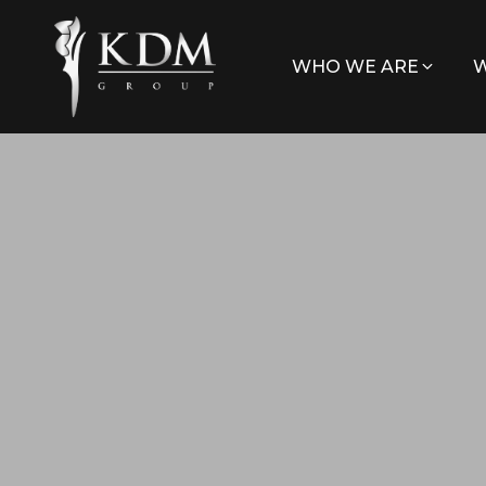
WHO WE ARE
W