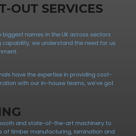
T-OUT SERVICES
the biggest names in the UK across sectors
ng capability, we understand the need for us
onment.
nals have the expertise in providing cost-
oration with our in-house teams, we’ve got
ING
booth and state-of-the-art machinery to
ypes of timber manufacturing, lamination and