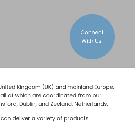
Connect
With Us
e United Kingdom (UK) and mainland Europe.
all of which are coordinated from our
sford, Dublin, and Zeeland, Netherlands.
can deliver a variety of products,