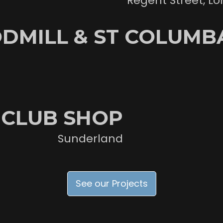
Regent Street, L
DMILL & ST COLUMBA
 CLUB SHOP
Sunderland
See our Projects