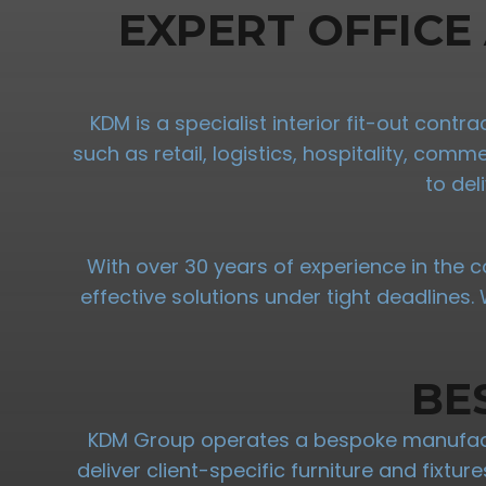
EXPERT OFFICE
KDM is a specialist interior fit-out cont
such as retail, logistics, hospitality, com
to del
With over 30 years of experience in the c
effective solutions under tight deadlines
BE
KDM Group operates a bespoke manufactu
deliver client-specific furniture and fixtu