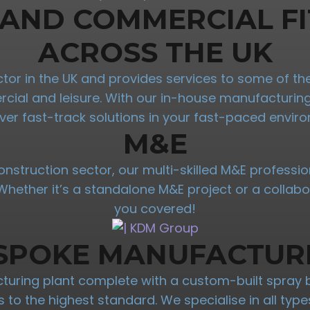
 AND COMMERCIAL FI
ACROSS THE UK
ractor in the UK and provides services to some of 
mercial and leisure. With our in-house manufacturi
iver fast-track solutions in your fast-paced envir
M&E
onstruction sector, our multi-skilled M&E professio
. Whether it’s a standalone M&E project or a collab
you covered!
SPOKE MANUFACTUR
ring plant complete with a custom-built spray 
res to the highest standard. We specialise in all t