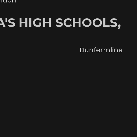
ondon
'S HIGH SCHOOLS,
Dunfermline