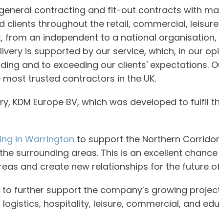
eneral contracting and fit-out contracts with ma
lients throughout the retail, commercial, leisure 
t, from an independent to a national organisation
livery is supported by our service, which, in our o
ing and to exceeding our clients' expectations. Ou
 most trusted contractors in the UK.
ry, KDM Europe BV, which was developed to fulfil th
ng in Warrington
to support the Northern Corrido
 the surrounding areas. This is an excellent chance
 areas and create new relationships for the future o
to further support the company’s growing project 
nd logistics, hospitality, leisure, commercial, and ed