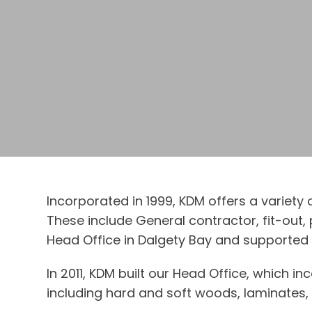
Incorporated in 1999, KDM offers a variety
These include General contractor, fit-out
Head Office in Dalgety Bay and supported b
In 2011, KDM built our Head Office, which i
including hard and soft woods, laminates, a