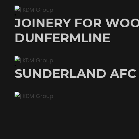
JOINERY FOR WOO
DUNFERMLINE
SUNDERLAND AFC