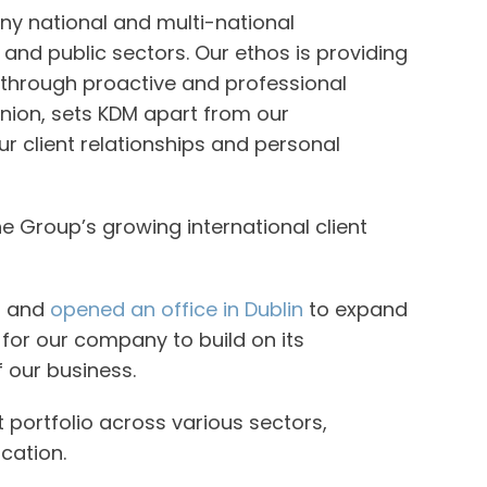
ny national and multi-national
and public sectors. Our ethos is providing
, through proactive and professional
pinion, sets KDM apart from our
r client relationships and personal
e Group’s growing international client
r and
opened an office in Dublin
to expand
 for our company to build on its
f our business.
portfolio across various sectors,
ucation.