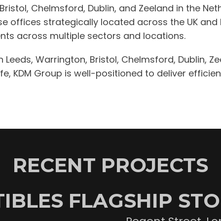
, Bristol, Chelmsford, Dublin, and Zeeland in the N
ese offices strategically located across the UK and
lients across multiple sectors and locations.
in Leeds, Warrington, Bristol, Chelmsford, Dublin, Z
, KDM Group is well-positioned to deliver efficient
RECENT PROJECTS
IBLES FLAGSHIP ST