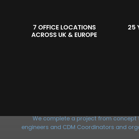
7 OFFICE LOCATIONS
25 
ACROSS UK & EUROPE
G
We complete a project from concept to
engineers and CDM Coordinators and organi