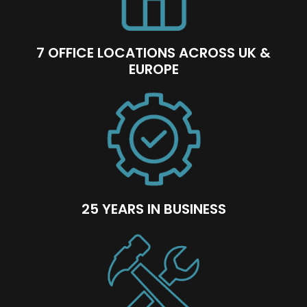
7 OFFICE LOCATIONS ACROSS UK &
EUROPE
25 YEARS IN BUSINESS