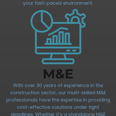
your fast-paced environment.
M&E
With over 30 years of experience in the
construction sector, our multi-skilled M&E
professionals have the expertise in providing
cost-effective solutions under tight
deadlines. Whether it’s a standalone M&E