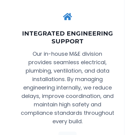
INTEGRATED ENGINEERING
SUPPORT
Our in-house M&E division
provides seamless electrical,
plumbing, ventilation, and data
installations. By managing
engineering internally, we reduce
delays, improve coordination, and
maintain high safety and
compliance standards throughout
every build.