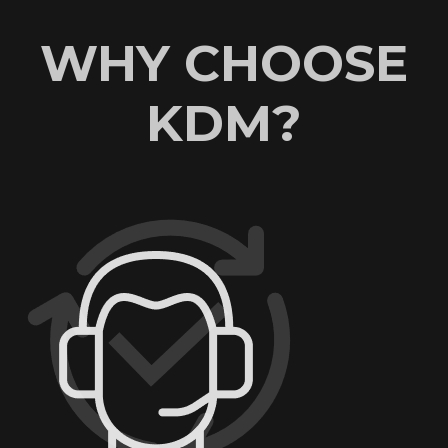
WHY CHOOSE
KDM?
AN EXCELLENT