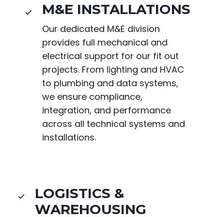
M&E INSTALLATIONS
Our dedicated M&E division
provides full mechanical and
electrical support for our fit out
projects. From lighting and HVAC
to plumbing and data systems,
we ensure compliance,
integration, and performance
across all technical systems and
installations.
LOGISTICS &
WAREHOUSING