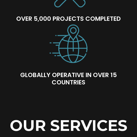
OVER 5,000 PROJECTS COMPLETED
GLOBALLY OPERATIVE IN OVER 15
COUNTRIES
OUR SERVICES