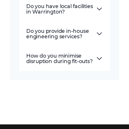
Do you have local facilities
in Warrington?
Do you provide in-house
engineering services?
How do you minimise
disruption during fit-outs?