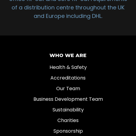
of a distribution centre throughout the UK
and Europe including DHL.
WHO WE ARE
Health & Safety
Accreditations
Our Team
Business Development Team
Sustainability
Charities
Sponsorship