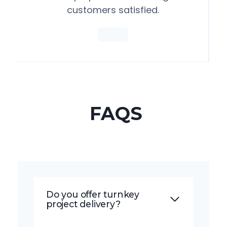
customers satisfied.
FAQS
Do you offer turnkey
project delivery?