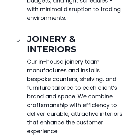
budgets, and tight schedules -
with minimal disruption to trading
environments.
JOINERY &
INTERIORS
Our in-house joinery team
manufactures and installs
bespoke counters, shelving, and
furniture tailored to each client’s
brand and space. We combine
craftsmanship with efficiency to
deliver durable, attractive interiors
that enhance the customer
experience.