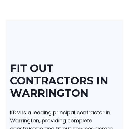
FIT OUT
CONTRACTORS IN
WARRINGTON
KDM is a leading principal contractor in
Warrington, providing complete
construction and fit out services across