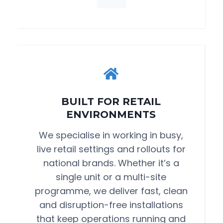
BUILT FOR RETAIL
ENVIRONMENTS
We specialise in working in busy,
live retail settings and rollouts for
national brands. Whether it’s a
single unit or a multi-site
programme, we deliver fast, clean
and disruption-free installations
that keep operations running and