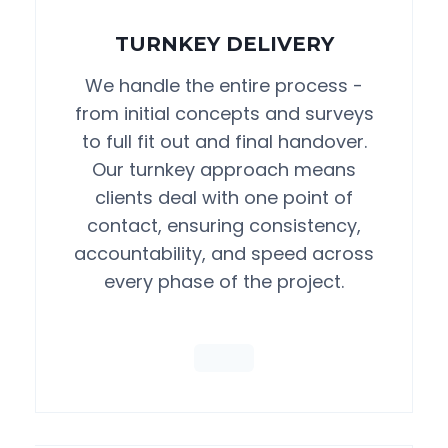
TURNKEY DELIVERY
We handle the entire process -
from initial concepts and surveys
to full fit out and final handover.
Our turnkey approach means
clients deal with one point of
contact, ensuring consistency,
accountability, and speed across
every phase of the project.