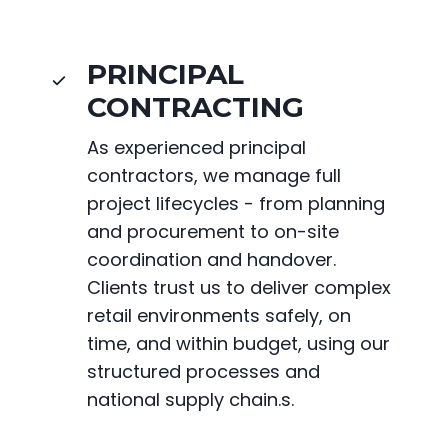
PRINCIPAL
CONTRACTING
As experienced principal
contractors, we manage full
project lifecycles - from planning
and procurement to on-site
coordination and handover.
Clients trust us to deliver complex
retail environments safely, on
time, and within budget, using our
structured processes and
national supply chain.s.