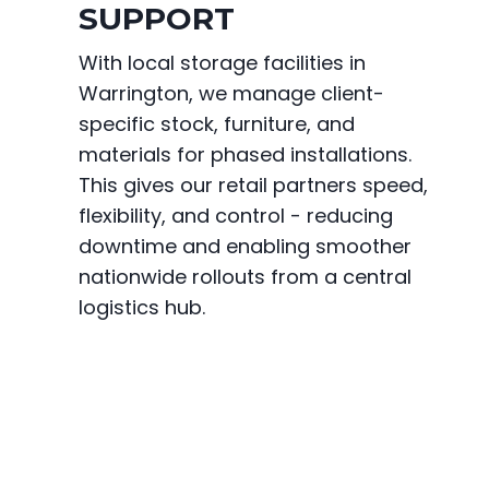
SUPPORT
With local storage facilities in
Warrington, we manage client-
specific stock, furniture, and
materials for phased installations.
This gives our retail partners speed,
flexibility, and control - reducing
downtime and enabling smoother
nationwide rollouts from a central
logistics hub.