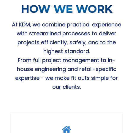
HOW WE WORK
At KDM, we combine practical experience
with streamlined processes to deliver
projects efficiently, safely, and to the
highest standard.
From full project management to in-
house engineering and retail-specific
expertise - we make fit outs simple for
our clients.