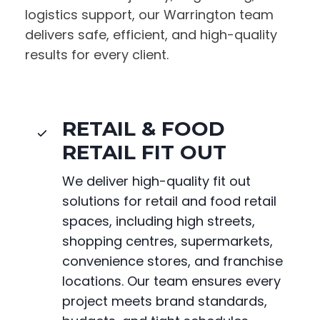
logistics support, our Warrington team
delivers safe, efficient, and high-quality
results for every client.
RETAIL & FOOD
RETAIL FIT OUT
We deliver high-quality fit out
solutions for retail and food retail
spaces, including high streets,
shopping centres, supermarkets,
convenience stores, and franchise
locations. Our team ensures every
project meets brand standards,