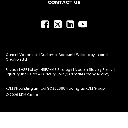
CONTACT US
Current Vacancies
|Customer Account
| Website by
Internet
Creation Ltd
Privacy
|
HSE Policy
|
HSEQ-MS Strategy
|
Modern Slavery Policy
|
Equality, Inclusion & Diversity Policy
|
Climate Change Policy
KDM Shopfitting Limited SC202669 trading as KDM Group
© 2026 KDM Group