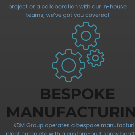
project or a collaboration with our in-house
teams, we’ve got you covered!
BESPOKE
MANUFACTURI
KDM Group operates a bespoke manufactur
plant complete with a custom-built spray boot