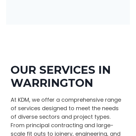
OUR SERVICES IN
WARRINGTON
At KDM, we offer a comprehensive range
of services designed to meet the needs
of diverse sectors and project types.
From principal contracting and large-
scale fit outs to joinery, engineering, and