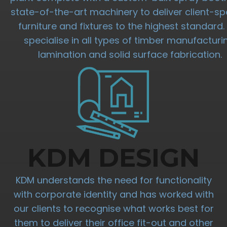
state-of-the-art machinery to deliver client-spe
furniture and fixtures to the highest standard
specialise in all types of timber manufacturi
lamination and solid surface fabrication.
KDM DESIGN
KDM understands the need for functionality
with corporate identity and has worked with
our clients to recognise what works best for
them to deliver their office fit-out and other