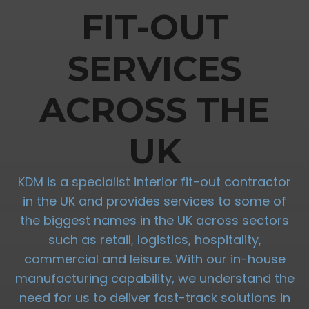
FIT-OUT
SERVICES
ACROSS THE
UK
KDM is a specialist interior fit-out contractor
in the UK and provides services to some of
the biggest names in the UK across sectors
such as retail, logistics, hospitality,
commercial and leisure. With our in-house
manufacturing capability, we understand the
need for us to deliver fast-track solutions in