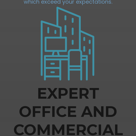
which exceed your expectations.
EXPERT
OFFICE AND
COMMERCIAL