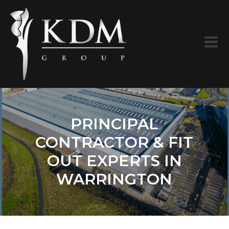
PRINCIPAL
CONTRACTOR & FIT
OUT EXPERTS IN
WARRINGTON