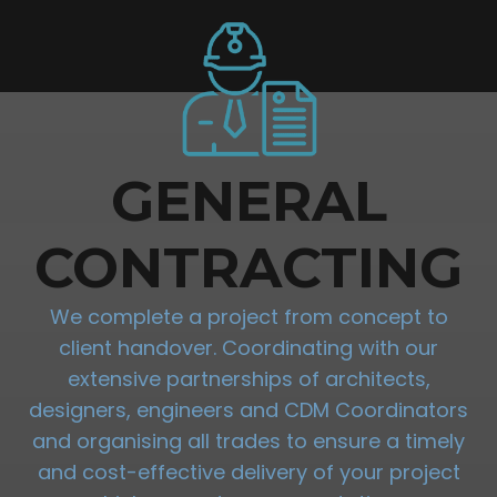
GENERAL
CONTRACTING
We complete a project from concept to
client handover. Coordinating with our
extensive partnerships of architects,
designers, engineers and CDM Coordinators
and organising all trades to ensure a timely
and cost-effective delivery of your project