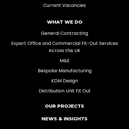
Current Vacancies
WHAT WE DO
General Contracting
Expert Office and Commercial Fit-Out Services
Across the UK
M&E
Bespoke Manufacturing
KDM Design
Distribution Unit Fit Out
OUR PROJECTS
NEWS & INSIGHTS