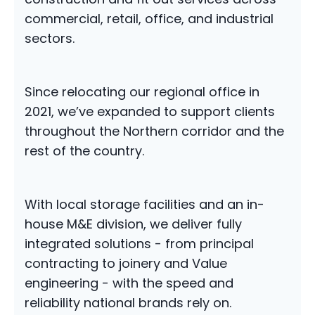
commercial, retail, office, and industrial
sectors.
Since relocating our regional office in
2021, we’ve expanded to support clients
throughout the Northern corridor and the
rest of the country.
With local storage facilities and an in-
house M&E division, we deliver fully
integrated solutions - from principal
contracting to joinery and Value
engineering - with the speed and
reliability national brands rely on.