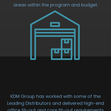
areas within the program and budget.
DISTRIBUTION
UNIT FIT OUT
KDM Group has worked with some of the
Leading Distributors and delivered high-end
office fit-out and core fit-out requirements