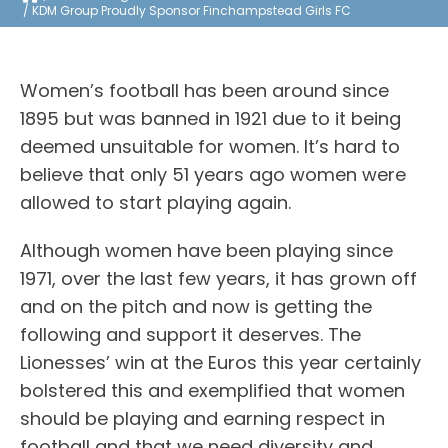
KDM Group Proudly Sponsor Finchampstead Girls FC
Women’s football has been around since
1895 but was banned in 1921 due to it being
deemed unsuitable for women. It’s hard to
believe that only 51 years ago women were
allowed to start playing again.
Although women have been playing since
1971, over the last few years, it has grown off
and on the pitch and now is getting the
following and support it deserves. The
Lionesses’ win at the Euros this year certainly
bolstered this and exemplified that women
should be playing and earning respect in
football and that we need diversity and