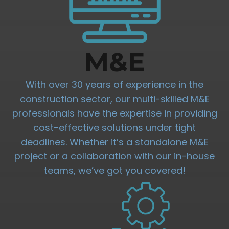
M&E
With over 30 years of experience in the
construction sector, our multi-skilled M&E
professionals have the expertise in providing
cost-effective solutions under tight
deadlines. Whether it’s a standalone M&E
project or a collaboration with our in-house
teams, we’ve got you covered!