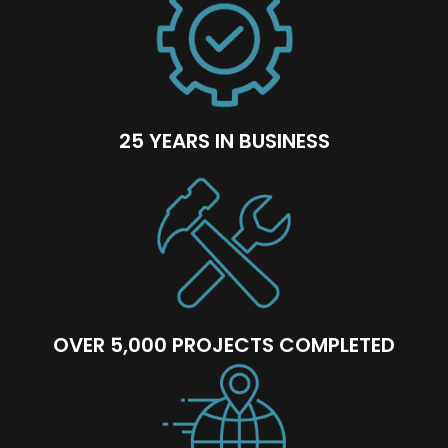
25 YEARS IN BUSINESS
OVER 5,000 PROJECTS COMPLETED