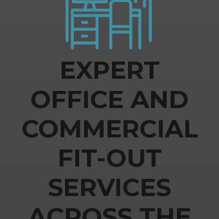
EXPERT
OFFICE AND
COMMERCIAL
FIT-OUT
SERVICES
ACROSS THE