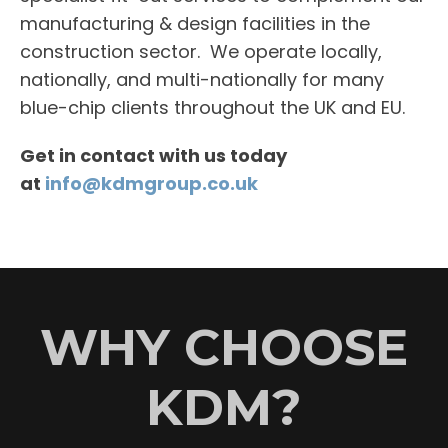
manufacturing & design facilities in the
construction sector. We operate locally,
nationally, and multi-nationally for many
blue-chip clients throughout the UK and EU.
Get in contact with us today
at
info@kdmgroup.co.uk
WHY CHOOSE
KDM?