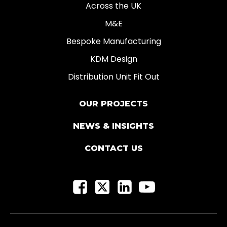
Across the UK
M&E
Bespoke Manufacturing
KDM Design
Distribution Unit Fit Out
OUR PROJECTS
NEWS & INSIGHTS
CONTACT US