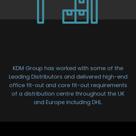
DISTRIBUTION
UNIT FIT OUT
KDM Group has worked with some of the
Leading Distributors and delivered high-end
office fit-out and core fit-out requirements
of a distribution centre throughout the UK
and Europe including DHL.