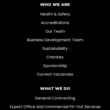
WHO WE ARE
Health & Safety
Accreditations
Our Team
Business Development Team
Sustainability
Charities
Sponsorship
Current Vacancies
WHAT WE DO
General Contracting
Expert Office and Commercial Fit-Out Services