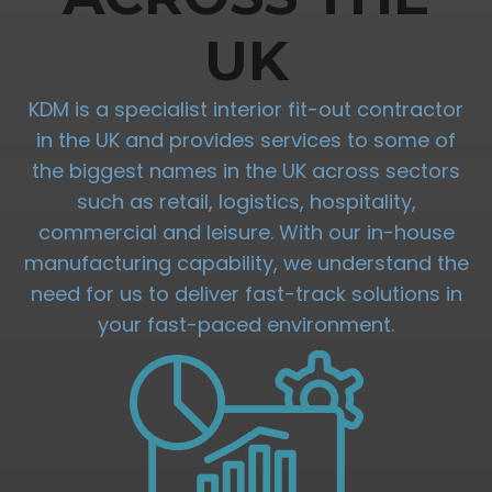
UK
KDM is a specialist interior fit-out contractor
in the UK and provides services to some of
the biggest names in the UK across sectors
such as retail, logistics, hospitality,
commercial and leisure. With our in-house
manufacturing capability, we understand the
need for us to deliver fast-track solutions in
your fast-paced environment.