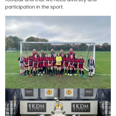
participation in the sport.