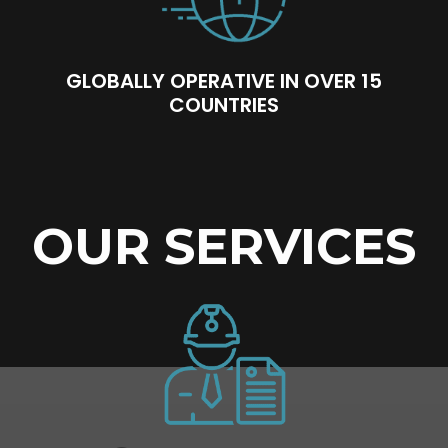
GLOBALLY OPERATIVE IN OVER 15
COUNTRIES
OUR SERVICES