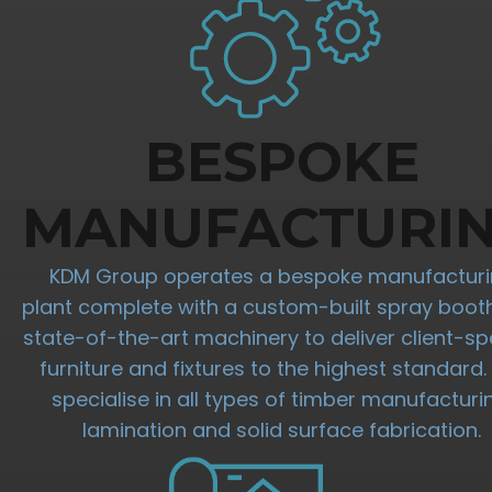
BESPOKE
MANUFACTURI
KDM Group operates a bespoke manufactur
plant complete with a custom-built spray boot
state-of-the-art machinery to deliver client-spe
furniture and fixtures to the highest standard
specialise in all types of timber manufacturi
lamination and solid surface fabrication.