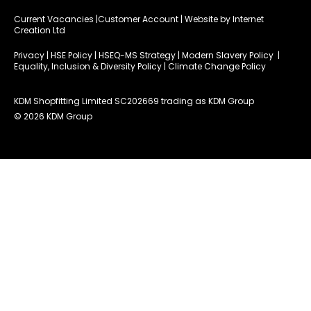
Current Vacancies
|Customer Account
| Website by
Internet
Creation Ltd
Privacy
|
HSE Policy
|
HSEQ-MS Strategy
|
Modern Slavery Policy
|
Equality, Inclusion & Diversity Policy
|
Climate Change Policy
KDM Shopfitting Limited SC202669 trading as KDM Group
© 2026 KDM Group