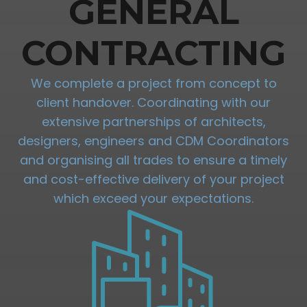
GENERAL
CONTRACTING
We complete a project from concept to
client handover. Coordinating with our
extensive partnerships of architects,
designers, engineers and CDM Coordinators
and organising all trades to ensure a timely
and cost-effective delivery of your project
which exceed your expectations.