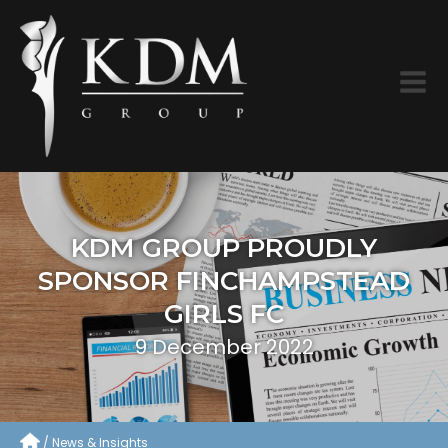
KDM GROUP PROUDLY
SPONSOR FINCHAMPSTEAD
GIRLS FC
9 December 2022
News & Insights