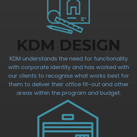
KDM DESIGN
KDM understands the need for functionality
with corporate identity and has worked with
our clients to recognise what works best for
them to deliver their office fit-out and other
areas within the program and budget.