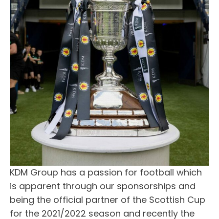
KDM Group has a passion for football which
is apparent through our sponsorships and
being the official partner of the Scottish Cup
for the 2021/2022 season and recently the