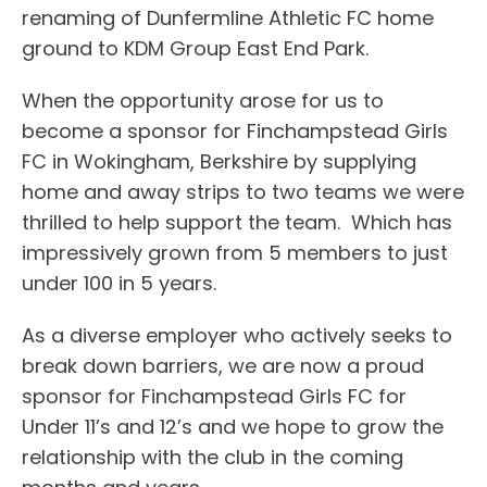
renaming of Dunfermline Athletic FC home
ground to KDM Group East End Park.
When the opportunity arose for us to
become a sponsor for Finchampstead Girls
FC in Wokingham, Berkshire by supplying
home and away strips to two teams we were
thrilled to help support the team. Which has
impressively grown from 5 members to just
under 100 in 5 years.
As a diverse employer who actively seeks to
break down barriers, we are now a proud
sponsor for Finchampstead Girls FC for
Under 11’s and 12’s and we hope to grow the
relationship with the club in the coming