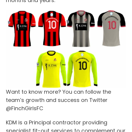
months and years.
Want to know more? You can follow the
team’s growth and success on Twitter
@FinchGirlsFC
KDM is a Principal contractor providing
specialist fit-out services to complement our