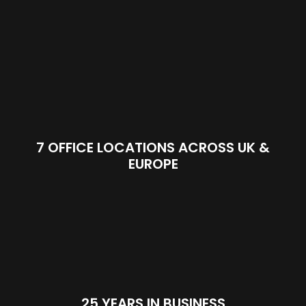
7 OFFICE LOCATIONS ACROSS UK &
EUROPE
25 YEARS IN BUSINESS