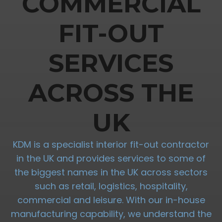
COMMERCIAL
FIT-OUT
SERVICES
ACROSS THE
UK
KDM is a specialist interior fit-out contractor
in the UK and provides services to some of
the biggest names in the UK across sectors
such as retail, logistics, hospitality,
commercial and leisure. With our in-house
manufacturing capability, we understand the