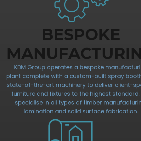
BESPOKE
MANUFACTURI
KDM Group operates a bespoke manufactur
plant complete with a custom-built spray boot
state-of-the-art machinery to deliver client-spe
furniture and fixtures to the highest standard
specialise in all types of timber manufacturi
lamination and solid surface fabrication.