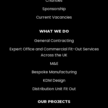
Charities
Sponsorship
Current Vacancies
WHAT WE DO
General Contracting
Expert Office and Commercial Fit-Out Services
Across the UK
M&E
Bespoke Manufacturing
KDM Design
Distribution Unit Fit Out
OUR PROJECTS