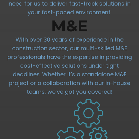
need for us to deliver fast-track solutions in
your fast-paced environment.
M&E
With over 30 years of experience in the
construction sector, our multi-skilled M&E
professionals have the expertise in providing
cost-effective solutions under tight
deadlines. Whether it’s a standalone M&E
project or a collaboration with our in-house
teams, we’ve got you covered!