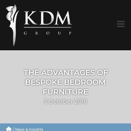
THE ADVANTAGES OF
BESPOKE BEDROOM
FURNITURE
3 October 2016
News & Insights