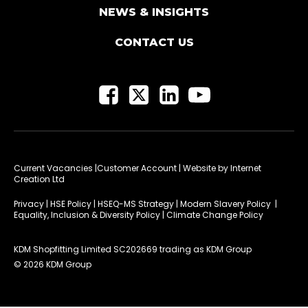
NEWS & INSIGHTS
CONTACT US
Current Vacancies
|Customer Account
| Website by
Internet
Creation Ltd
Privacy
|
HSE Policy
|
HSEQ-MS Strategy
|
Modern Slavery Policy
|
Equality, Inclusion & Diversity Policy
|
Climate Change Policy
KDM Shopfitting Limited SC202669 trading as KDM Group
© 2026 KDM Group