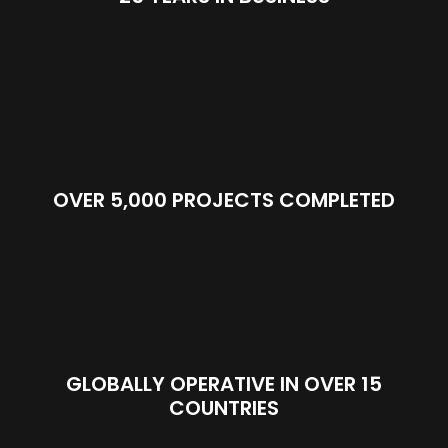
OVER 5,000 PROJECTS COMPLETED
GLOBALLY OPERATIVE IN OVER 15
COUNTRIES