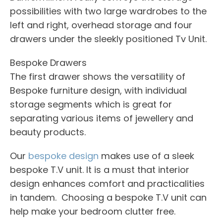
possibilities with two large wardrobes to the
left and right, overhead storage and four
drawers under the sleekly positioned Tv Unit.
Bespoke Drawers
The first drawer shows the versatility of
Bespoke furniture design, with individual
storage segments which is great for
separating various items of jewellery and
beauty products.
Our
bespoke design
makes use of a sleek
bespoke T.V unit. It is a must that interior
design enhances comfort and practicalities
in tandem. Choosing a bespoke T.V unit can
help make your bedroom clutter free.