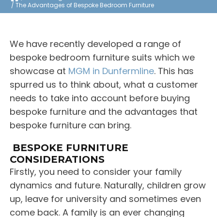
The Advantages of Bespoke Bedroom Furniture
We have recently developed a range of
bespoke bedroom furniture suits which we
showcase at
MGM in Dunfermline
. This has
spurred us to think about, what a customer
needs to take into account before buying
bespoke furniture and the advantages that
bespoke furniture can bring.
BESPOKE FURNITURE
CONSIDERATIONS
Firstly, you need to consider your family
dynamics and future. Naturally, children grow
up, leave for university and sometimes even
come back. A family is an ever changing