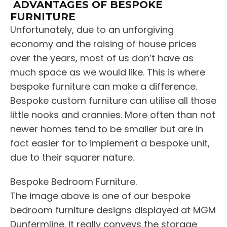
ADVANTAGES OF BESPOKE
FURNITURE
Unfortunately, due to an unforgiving
economy and the raising of house prices
over the years, most of us don’t have as
much space as we would like. This is where
bespoke furniture can make a difference.
Bespoke custom furniture can utilise all those
little nooks and crannies. More often than not
newer homes tend to be smaller but are in
fact easier for to implement a bespoke unit,
due to their squarer nature.
Bespoke Bedroom Furniture.
The image above is one of our bespoke
bedroom furniture designs displayed at MGM
Dunfermline. It really conveys the storage