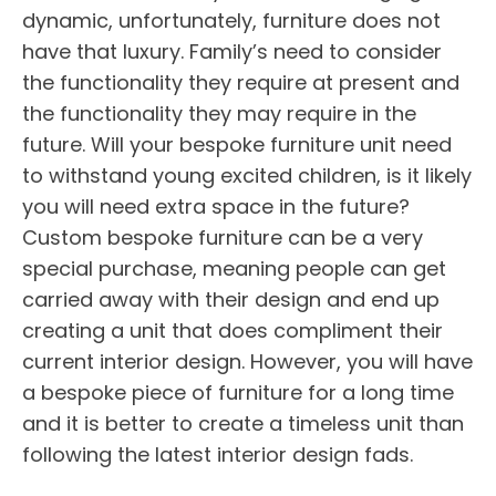
dynamic, unfortunately, furniture does not
have that luxury. Family’s need to consider
the functionality they require at present and
the functionality they may require in the
future. Will your bespoke furniture unit need
to withstand young excited children, is it likely
you will need extra space in the future?
Custom bespoke furniture can be a very
special purchase, meaning people can get
carried away with their design and end up
creating a unit that does compliment their
current interior design. However, you will have
a bespoke piece of furniture for a long time
and it is better to create a timeless unit than
following the latest interior design fads.