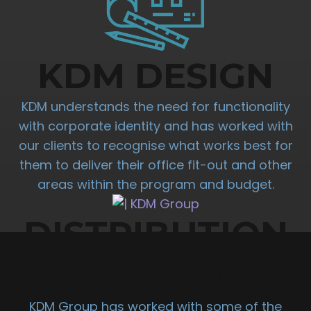
KDM DESIGN
KDM understands the need for functionality
with corporate identity and has worked with
our clients to recognise what works best for
them to deliver their office fit-out and other
areas within the program and budget.
DISTRIBUTION
UNIT FIT OUT
KDM Group has worked with some of the