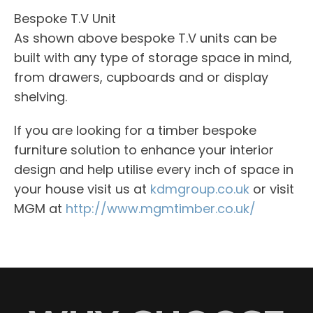
Bespoke T.V Unit
As shown above bespoke T.V units can be
built with any type of storage space in mind,
from drawers, cupboards and or display
shelving.
If you are looking for a timber bespoke
furniture solution to enhance your interior
design and help utilise every inch of space in
your house visit us at
kdmgroup.co.uk
or visit
MGM at
http://www.mgmtimber.co.uk/