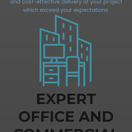
and cost-effective delivery of your project
which exceed your expectations.
EXPERT
OFFICE AND