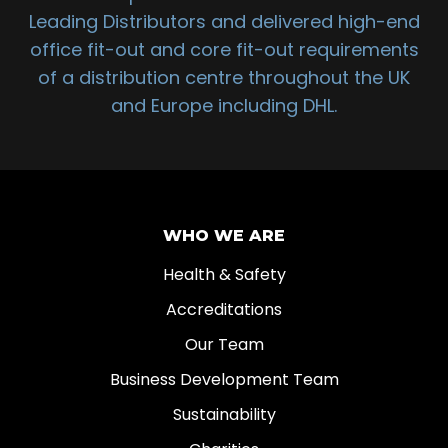
Leading Distributors and delivered high-end
office fit-out and core fit-out requirements
of a distribution centre throughout the UK
and Europe including DHL.
WHO WE ARE
Health & Safety
Accreditations
Our Team
Business Development Team
Sustainability