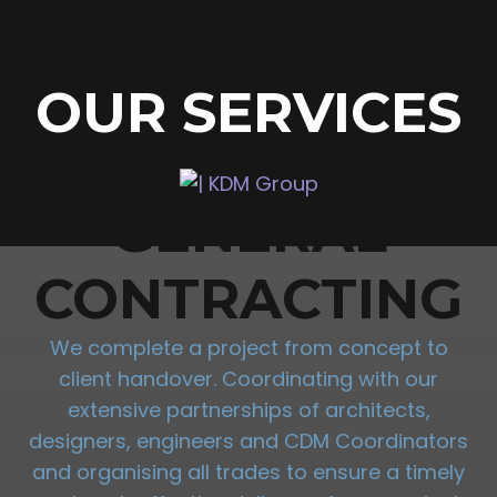
OUR SERVICES
GENERAL
CONTRACTING
We complete a project from concept to
client handover. Coordinating with our
extensive partnerships of architects,
designers, engineers and CDM Coordinators
and organising all trades to ensure a timely